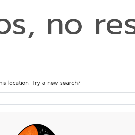
s, no res
this location. Try a new search?