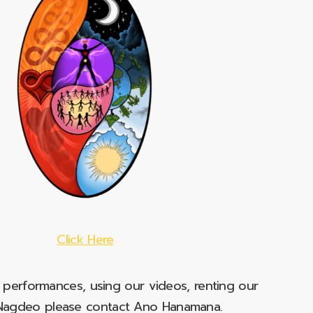
Click Here
e performances, using our videos, renting our
t Nagdeo please contact Ano Hanamana.