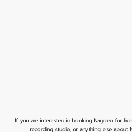
If you are interested in booking Nagdeo for liv
recording studio, or anything else abou