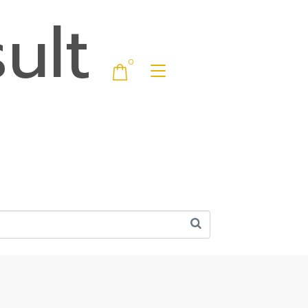
ult
0