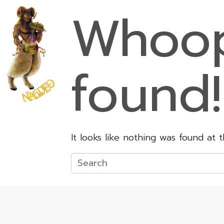
Whoop
found!
It looks like nothing was found at 