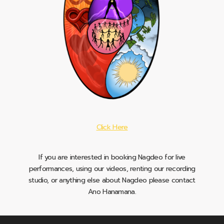
Click Here
If you are interested in booking Nagdeo for live
performances, using our videos, renting our recording
studio, or anything else about Nagdeo please contact
Ano Hanamana.