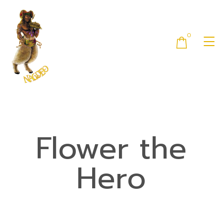
0
Flower the
Hero