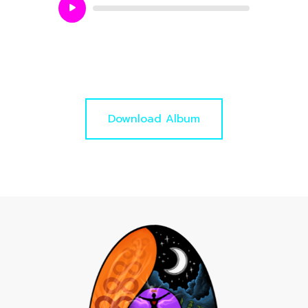
Audio
Player
Download Album