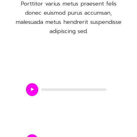
Porttitor varius metus praesent felis
donec euismod purus accumsan,
malesuada metus hendrerit suspendisse
adipiscing sed.
Love me do
Audio
Player
Jokhane simanto